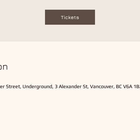
Tickets
on
er Street, Underground, 3 Alexander St, Vancouver, BC V6A 1