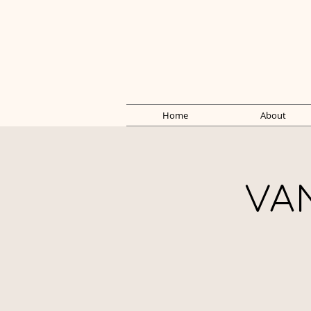
Home
About
VA