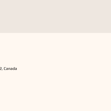
B2, Canada