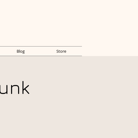
Blog
Store
unk