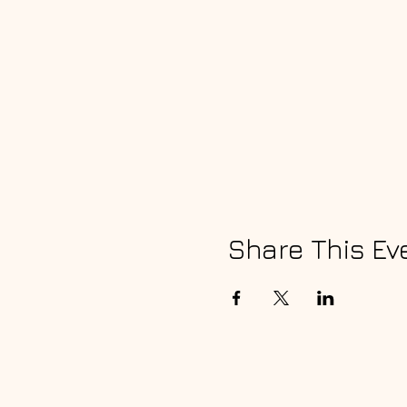
Share This Ev