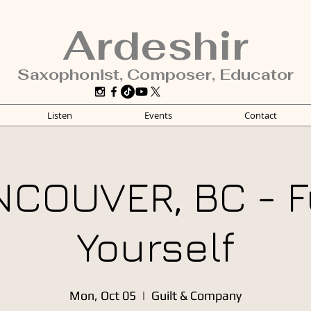
Ardeshir
Saxophonist, Composer, Educator
Listen
Events
Contact
NCOUVER, BC - F
Yourself
Mon, Oct 05
  |  
Guilt & Company