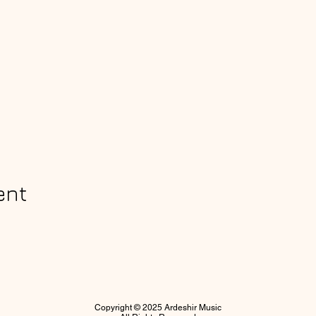
ent
Copyright © 2025 Ardeshir Music