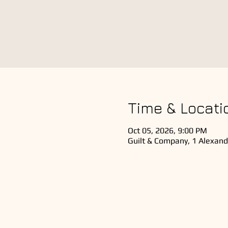
Time & Locati
Oct 05, 2026, 9:00 PM
Guilt & Company, 1 Alexand