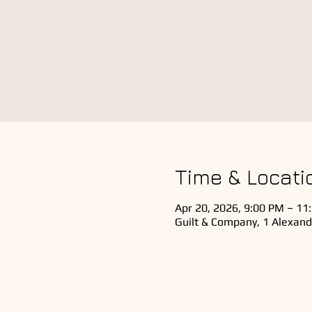
Time & Locati
Apr 20, 2026, 9:00 PM – 11
Guilt & Company, 1 Alexand