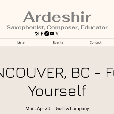
Ardeshir
Saxophonist, Composer, Educator
Listen
Events
Contact
NCOUVER, BC - F
Yourself
Mon, Apr 20
  |  
Guilt & Company