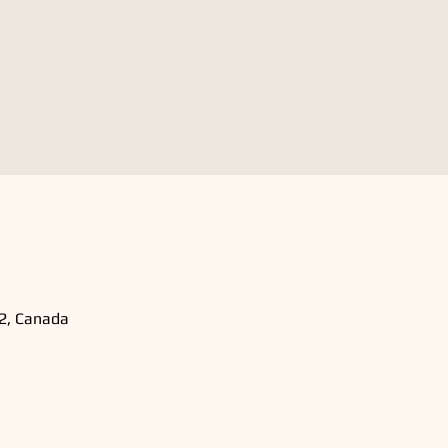
B2, Canada