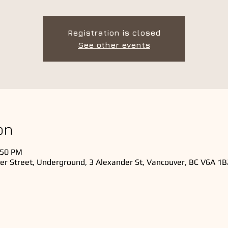
Registration is closed
See other events
on
:50 PM
er Street, Underground, 3 Alexander St, Vancouver, BC V6A 1