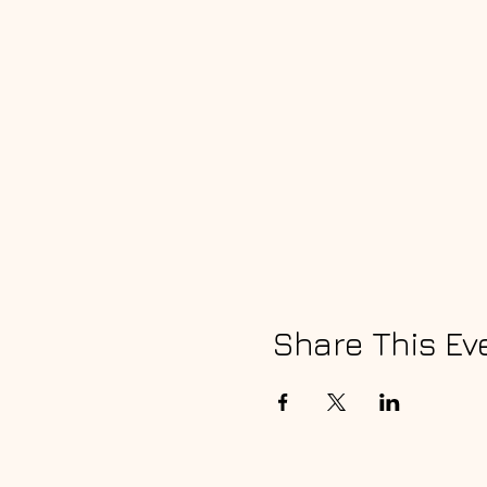
Share This Ev