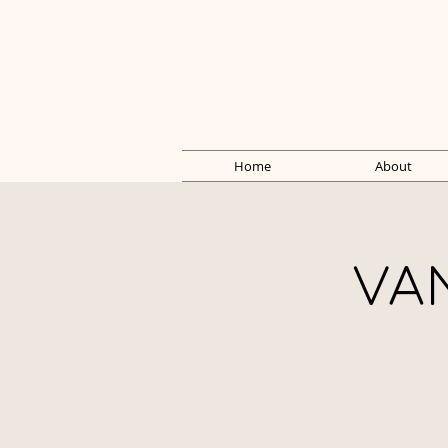
Home
About
VA