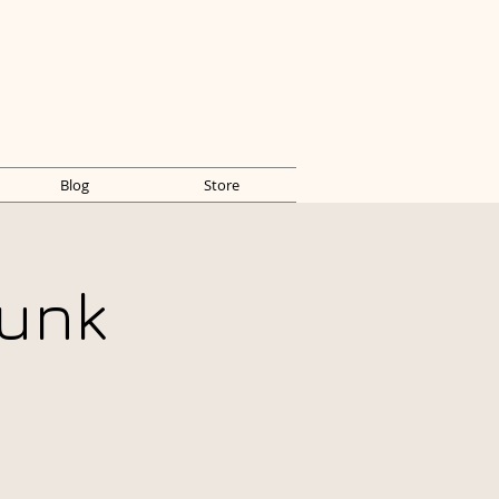
Blog
Store
unk