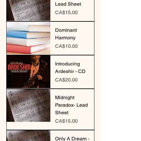
Lead Sheet
Price
CA$15.00
Dominant
Harmony
Price
CA$10.00
Introducing
Ardeshir - CD
Price
CA$20.00
Midnight
Paradox- Lead
Sheet
Price
CA$15.00
Only A Dream -