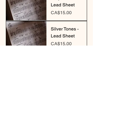
Lead Sheet
Price
CA$15.00
Silver Tones -
Lead Sheet
Price
CA$15.00
Sketches of
Cedar - Lead
Sheet
Price
CA$15.00