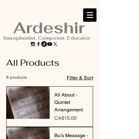
Ardeshir
Saxophonist, Composer, Educator
All Products
8 products
Filter & Sort
All About -
Quintet
Arrangement
Price
CA$15.00
Bu's Message -