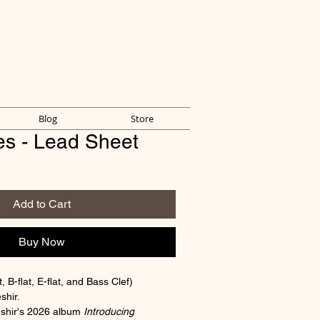
Blog
Store
es - Lead Sheet
Add to Cart
Buy Now
 B-flat, E-flat, and Bass Clef)
shir.
shir's 2026 album 
Introducing 