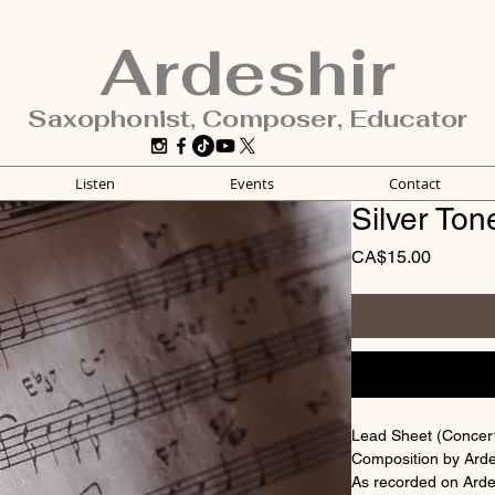
Ardeshir
Saxophonist, Composer, Educator
Listen
Events
Contact
Silver Ton
Price
CA$15.00
Lead Sheet (Concert,
Composition by Arde
As recorded on Arde