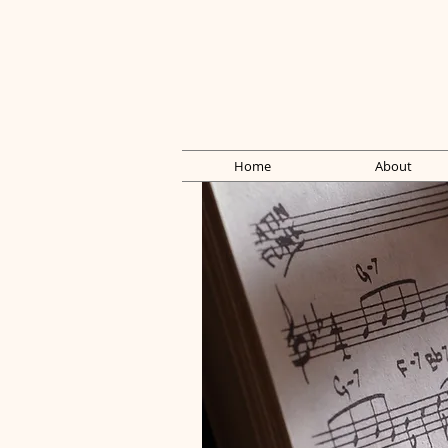
Home
About