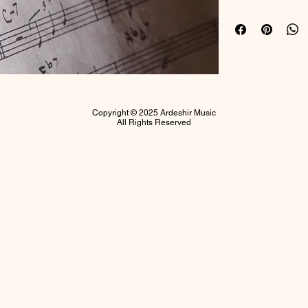
Ardeshir
.
Copyright © 2025 Ardeshir Music
All Rights Reserved