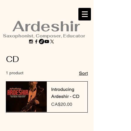
Ardeshir
Saxophonist, Composer, Educator
CD
1 product
Sort
Introducing
Ardeshir - CD
Price
CA$20.00