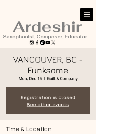
Ardeshir
Saxophonist, Composer, Educator
VANCOUVER, BC -
Funksome
Mon, Dec 15
  |  
Guilt & Company
Registration is closed
See other events
Time & Location