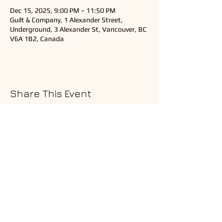
Dec 15, 2025, 9:00 PM – 11:50 PM
Guilt & Company, 1 Alexander Street,
Underground, 3 Alexander St, Vancouver, BC
V6A 1B2, Canada
Share This Event
Copyright © 2025 Ardeshir Music
All Rights Reserved