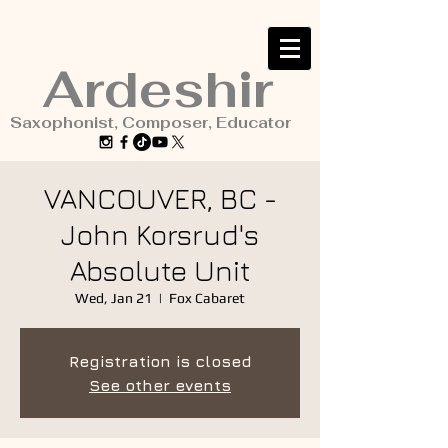
Ardeshir
Saxophonist, Composer, Educator
VANCOUVER, BC -
John Korsrud's
Absolute Unit
Wed, Jan 21
  |  
Fox Cabaret
Registration is closed
See other events