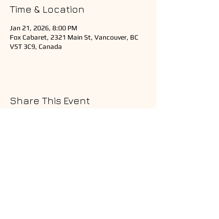
Time & Location
Jan 21, 2026, 8:00 PM
Fox Cabaret, 2321 Main St, Vancouver, BC
V5T 3C9, Canada
Share This Event
Copyright © 2025 Ardeshir Music