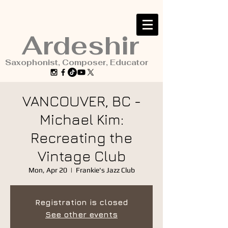
Ardeshir
Saxophonist, Composer, Educator
VANCOUVER, BC -
Michael Kim:
Recreating the
Vintage Club
Mon, Apr 20
  |  
Frankie's Jazz Club
Registration is closed
See other events