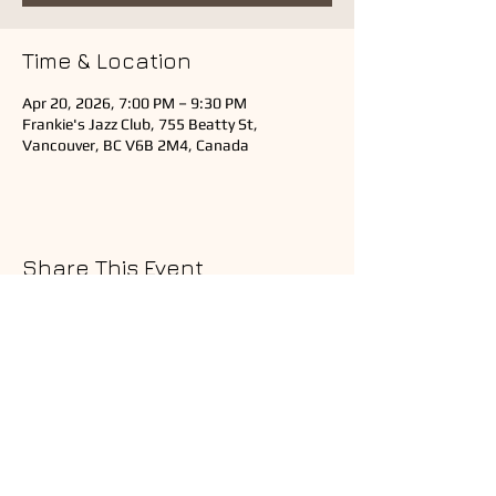
Time & Location
Apr 20, 2026, 7:00 PM – 9:30 PM
Frankie's Jazz Club, 755 Beatty St,
Vancouver, BC V6B 2M4, Canada
Share This Event